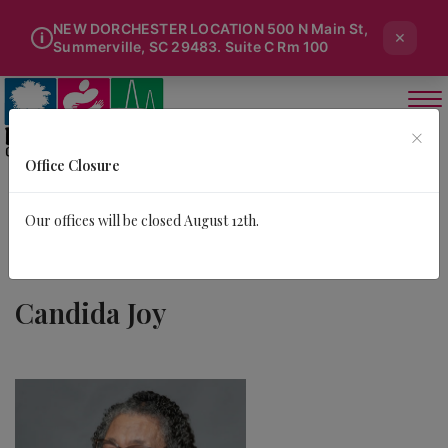
NEW DORCHESTER LOCATION 500 N Main St,
×
i
Summerville, SC 29483. Suite C Rm 100
×
Office Closure
Our offices will be closed August 12th.
Candida Joy