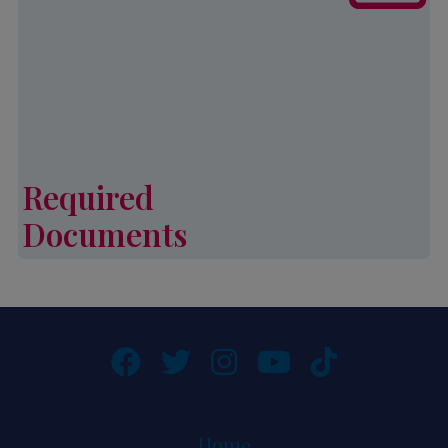
application for Palmetto CAP
services.
Learn More
Required
Documents
Required Documents
Home