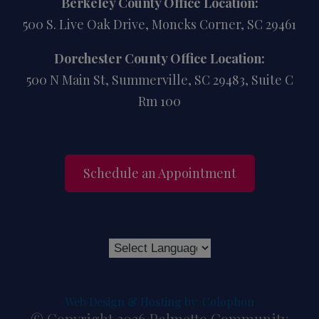
Berkeley County Office Location:
500 S. Live Oak Drive, Moncks Corner, SC 29461
Dorchester County Office Location:
500 N Main St, Summerville, SC 29483, Suite C
Rm 100
Schedule an Appointment
Web Design & Hosting by: Colophon
© Copyright 2026 Palmetto Community