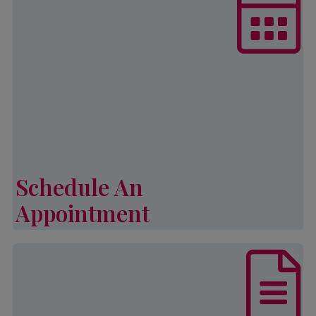
Partnership is currently accepting
appointments for the programs.
Eligibility for all programs is
subject to program calendars, fund
availability, appointment
availability, verifiable household
income and family size.
Schedule An
Learn More
Appointment
Schedule An Appointment
List of documents that are required,
in addition to other eligibility
requirements, to complete an