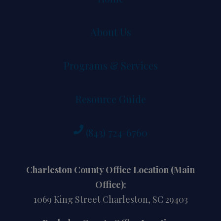
About Us
Programs & Services
Resource Guide
(843) 724-6760
Charleston County Office Location (Main
Office):
1069 King Street Charleston, SC 29403