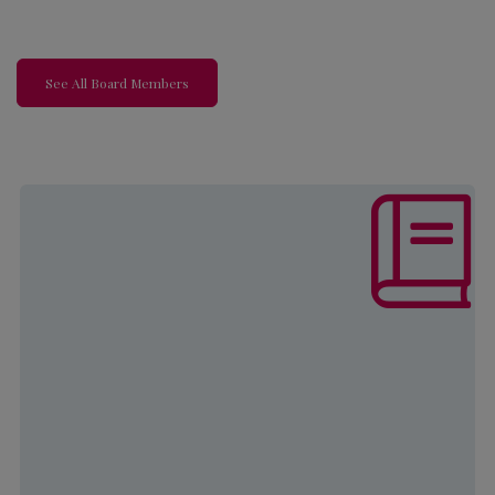
See All Board Members
The mission of this program is to
increase self-sufficiency and
develop strategies to ensure a better
quality of life through employment
and educational opportunities for
both youth and adults.
Learn More