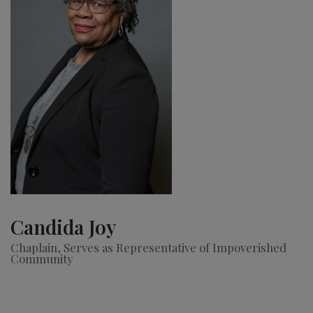
Candida Joy
Chaplain, Serves as Representative of Impoverished
Community