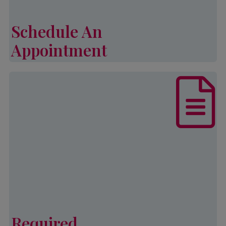
income and family size.
Schedule An
Learn More
Appointment
Schedule An Appointment
List of documents that are required,
in addition to other eligibility
requirements, to complete an
application for Palmetto CAP
services.
Learn More
Required