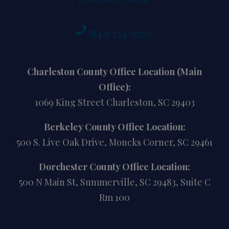
(843) 724-6760
Charleston County Office Location (Main
Office):
1069 King Street Charleston, SC 29403
Berkeley County Office Location:
500 S. Live Oak Drive, Moncks Corner, SC 29461
Dorchester County Office Location:
500 N Main St, Summerville, SC 29483, Suite C
Rm 100