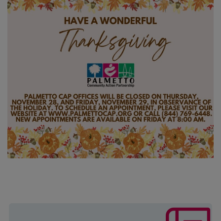
The mission of this program is to