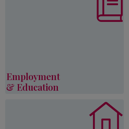
increase self-sufficiency and
develop strategies to ensure a better
quality of life through employment
and educational opportunities for
both youth and adults.
Learn More
Employment
& Education
Employment & Education
Palmetto CAP’s General Emergency
Assistance Program (or GEAP)
provides financial assistance to