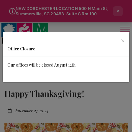
NEW DORCHESTER LOCATION 500 N Main St,
×
i
Summerville, SC 29483. Suite C Rm 100
×
Office Closure
Our offices will be closed August 12th.
Happy Thanksgiving!
November 27, 2024