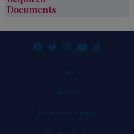
Documents
Required Documents
Home
About Us
Programs & Services
Resource Guide