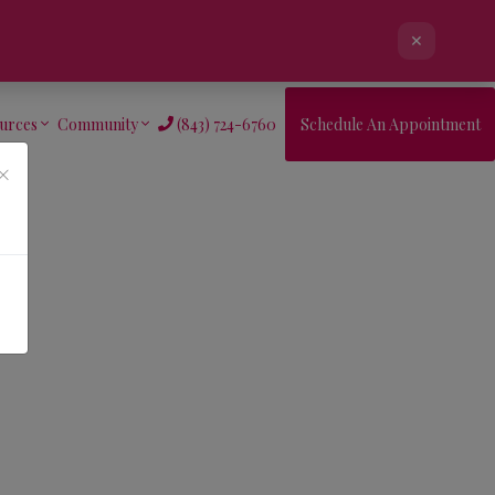
×
urces
Community
(843) 724-6760
Schedule An Appointment
×