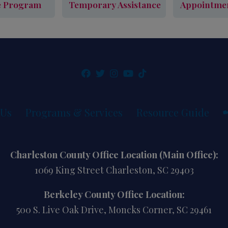
e Program
Temporary Assistance
Appointme
cy Assistance Program
Learn More
Outreach & Temporary Assistance
Sched
Learn More
 Us
Programs & Services
Resource Guide
Charleston County Office Location (Main Office):
1069 King Street Charleston, SC 29403
Berkeley County Office Location:
500 S. Live Oak Drive, Moncks Corner, SC 29461