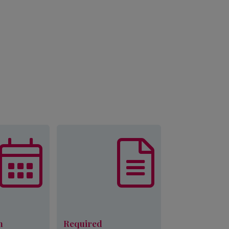
munity Action
List of documents that are
p is currently
required, in addition to
ointments for
other eligibility
ligibility for
requirements, to complete
 is subject to
an application for Palmetto
lendars, fund
CAP services.
y, appointment
ity, verifiable
Learn More
d income and
family size.
n
Required