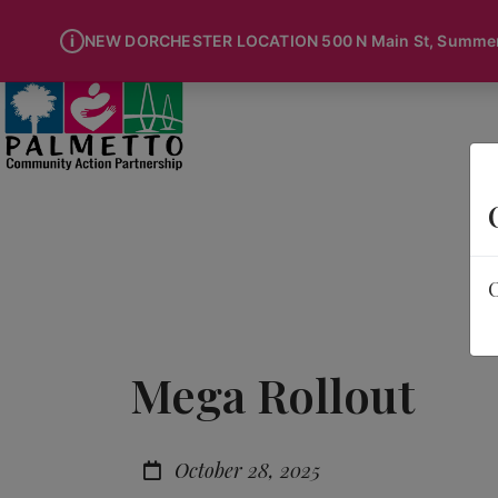
i
NEW DORCHESTER LOCATION 500 N Main St, Summervi
O
Mega Rollout
October 28, 2025