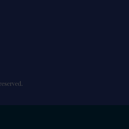
reserved.