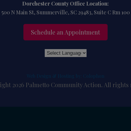
Dorchester County Office Location:
500 N Main St, Summerville, SC 29483, Suite C Rm 100
Schedule an Appointment
Web Design & Hosting by: Colophon
ght 2026 Palmetto Community Action. All rights 