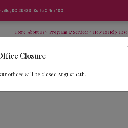
lle, SC 29483. Suite C Rm 100
Home
About Us
Programs & Services
How To Help
Reso
Office Closure
ur offices will be closed August 12th.