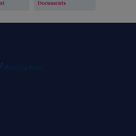
nt
Documents
Learn More
ule An Appointment
Required Documents
(843) 724-6760