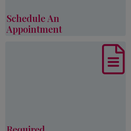
income and family size.
Schedule An
Learn More
Appointment
Schedule An Appointment
List of documents that are required,
in addition to other eligibility
requirements, to complete an
application for Palmetto CAP
services.
Learn More
Required