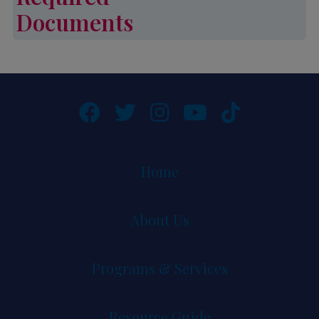
Documents
Required Documents
Home
About Us
Programs & Services
Resource Guide