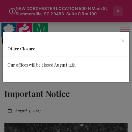
NEW DORCHESTER LOCATION 500 N Main St,
×
i
Summerville, SC 29483. Suite C Rm 100
×
Office Closure
Our offices will be closed August 12th.
Important Notice
August 5, 2024