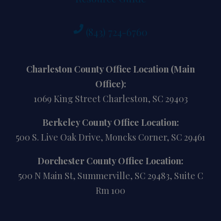
(843) 724-6760
Charleston County Office Location (Main
Office):
1069 King Street Charleston, SC 29403
Berkeley County Office Location:
500 S. Live Oak Drive, Moncks Corner, SC 29461
Dorchester County Office Location:
500 N Main St, Summerville, SC 29483, Suite C
Rm 100