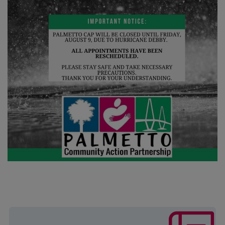
The mission of this program is to