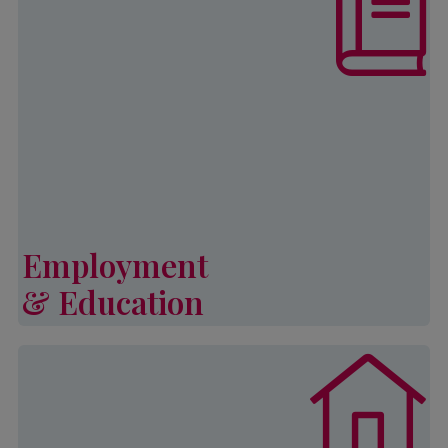
increase self-sufficiency and
develop strategies to ensure a better
quality of life through employment
and educational opportunities for
both youth and adults.
Learn More
Employment
& Education
Employment & Education
Palmetto CAP’s General Emergency
Assistance Program (or GEAP)
provides financial assistance to