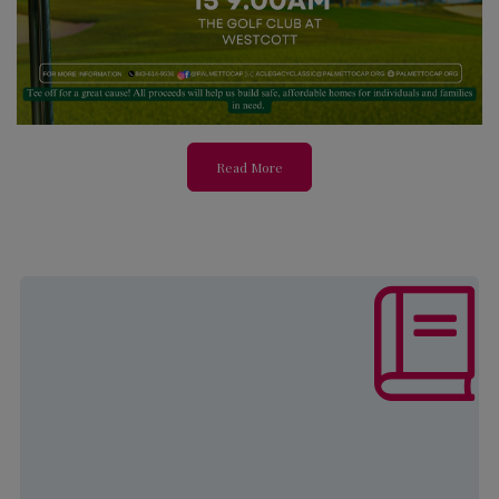
Read More
The mission of this program is to
increase self-sufficiency and
develop strategies to ensure a better
quality of life through employment
and educational opportunities for
both youth and adults.