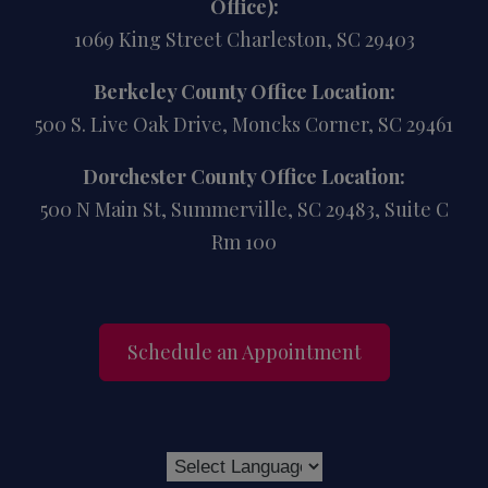
Office):
1069 King Street Charleston, SC 29403
Berkeley County Office Location:
500 S. Live Oak Drive, Moncks Corner, SC 29461
Dorchester County Office Location:
500 N Main St, Summerville, SC 29483, Suite C
Rm 100
Schedule an Appointment