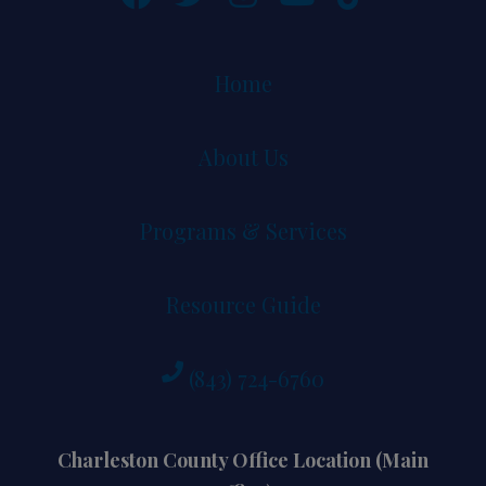
Home
About Us
Programs & Services
Resource Guide
(843) 724-6760
Charleston County Office Location (Main