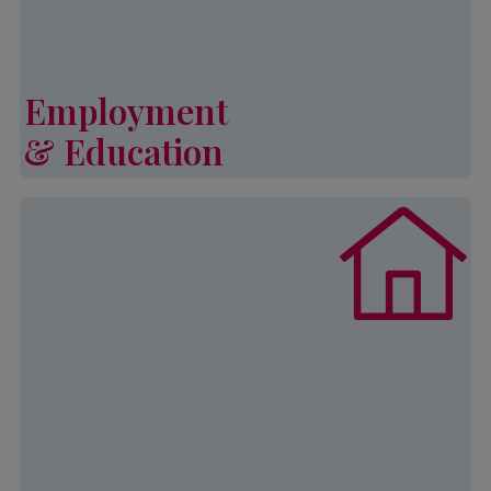
Learn More
Employment
& Education
Employment & Education
Palmetto CAP’s General Emergency
Assistance Program (or GEAP)
provides financial assistance to
households who have encountered
an unexpected financial hardship
including rental assistance to avoid
eviction. Assistance is provided
once every 24 months.