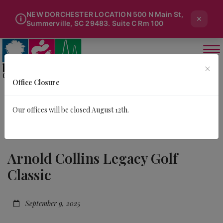
NEW DORCHESTER LOCATION 500 N Main St,
×
i
Summerville, SC 29483. Suite C Rm 100
×
Office Closure
Our offices will be closed August 12th.
Arnold Collins Legacy Golf
Classic
September 9, 2025