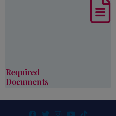
List of documents that are required,
in addition to other eligibility
requirements, to complete an
application for Palmetto CAP
services.
Learn More
Required
Documents
Required Documents